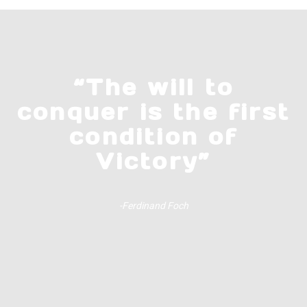
“The will to
conquer is the first
condition of
Victory”
-Ferdinand Foch