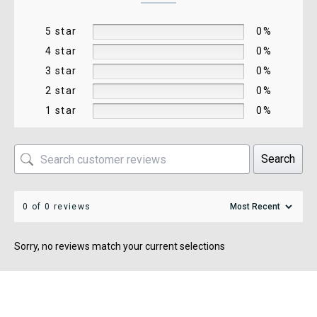
5 star
0%
4 star
0%
3 star
0%
2 star
0%
1 star
0%
Search
0 of 0 reviews
Sorry, no reviews match your current selections