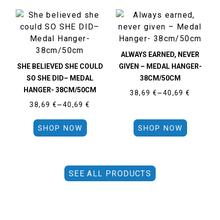
ALWAYS EARNED, NEVER
SHE BELIEVED SHE COULD
GIVEN – MEDAL HANGER-
SO SHE DID– MEDAL
38CM/50CM
HANGER- 38CM/50CM
38,69
€
–
40,69
€
38,69
€
–
40,69
€
SHOP NOW
SHOP NOW
SEE ALL PRODUCTS