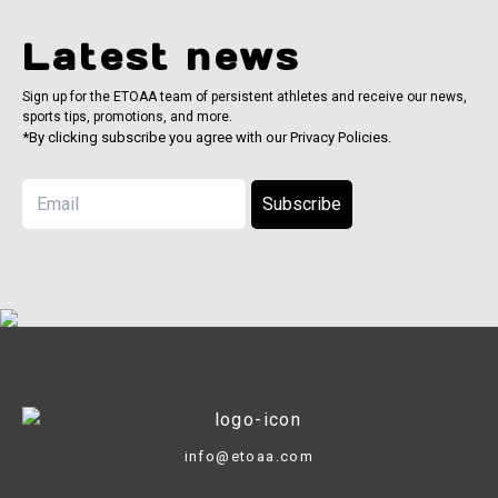
Latest news
Sign up for the ETOAA team of persistent athletes and receive our news,
sports tips, promotions, and more.
*By clicking subscribe you agree with our Privacy Policies.
Subscribe
info@etoaa.com