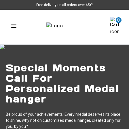
Free delivery on all orders over 65€!
0
Special Moments
Call For
Personalized Medal
hanger
Be proud of your achievements! Every medal deserves its place
to shine, why not on customized medal hanger, created only for
you, by you?