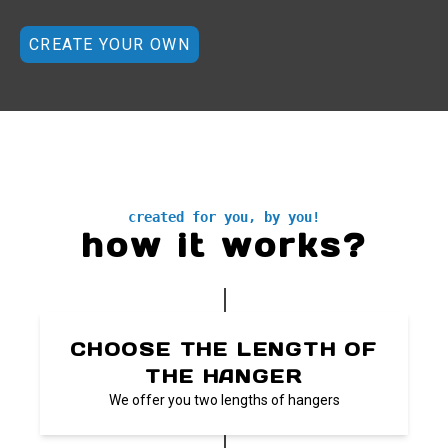
CREATE YOUR OWN
created for you, by you!
how it works?
CHOOSE THE LENGTH OF
THE HANGER
We offer you two lengths of hangers