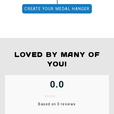
CREATE YOUR MEDAL HANGER
LOVED BY MANY OF
YOU!
0.0
Based on 0 reviews