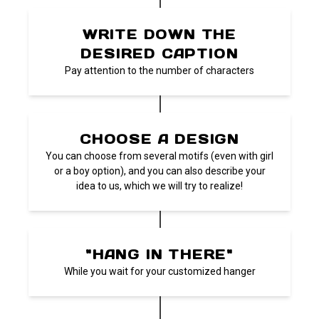
WRITE DOWN THE
DESIRED CAPTION
Pay attention to the number of characters
CHOOSE A DESIGN
You can choose from several motifs (even with girl
or a boy option), and you can also describe your
idea to us, which we will try to realize!
"HANG IN THERE"
While you wait for your customized hanger