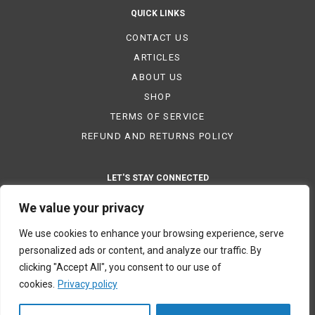
QUICK LINKS
CONTACT US
ARTICLES
ABOUT US
SHOP
TERMS OF SERVICE
REFUND AND RETURNS POLICY
LET'S STAY CONNECTED
We value your privacy
We use cookies to enhance your browsing experience, serve
PAYMENT METHODS
personalized ads or content, and analyze our traffic. By
clicking "Accept All", you consent to our use of
cookies.
Privacy policy
© 2023 ETOAA. All rights reserved