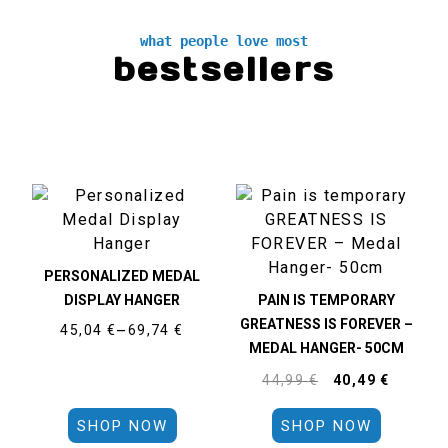
what people love most
bestsellers
PERSONALIZED MEDAL
DISPLAY HANGER
PAIN IS TEMPORARY
GREATNESS IS FOREVER –
45,04
€
–
69,74
€
MEDAL HANGER- 50CM
44,99
€
40,49
€
SHOP NOW
SHOP NOW